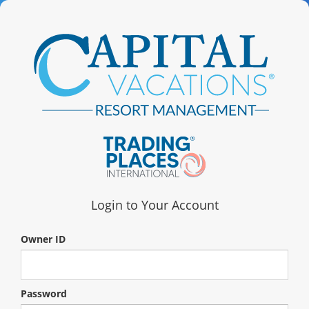
Login to Your Account
Owner ID
Password