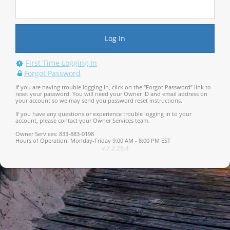
First Time Logging In
Forgot Password
If you are having trouble logging in, click on the “Forgot Password” link to
reset your password. You will need your Owner ID and email address on
your account so we may send you password reset instructions.
If you have any questions or experience trouble logging in to your
account, please contact your Owner Services team.
Owner Services: 833-883-0198
Hours of Operation: Monday-Friday 9:00 AM - 8:00 PM EST
v.7.2.26.4